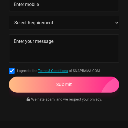
I agree to the
Terms & Conditions
of SNAPRAMA.COM.
Submit
We hate spam, and we respect your privacy.