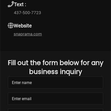
Text :
437-500-7723
Website
snaprama.com
Fill out the form below for any
business inquiry