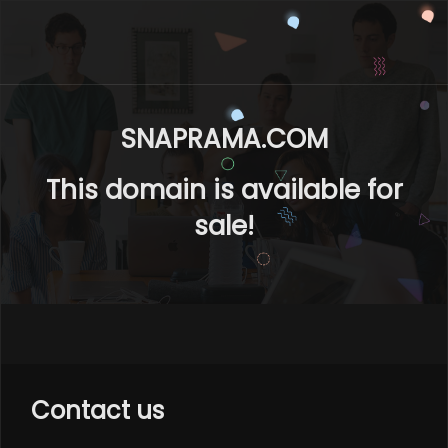
SNAPRAMA.COM
This domain is available for
sale!
Contact us